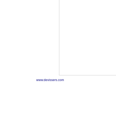
www.devissers.com